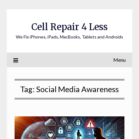
Cell Repair 4 Less
We Fix iPhones, iPads, MacBooks, Tablets and Androids
Menu
Tag:
Social Media Awareness