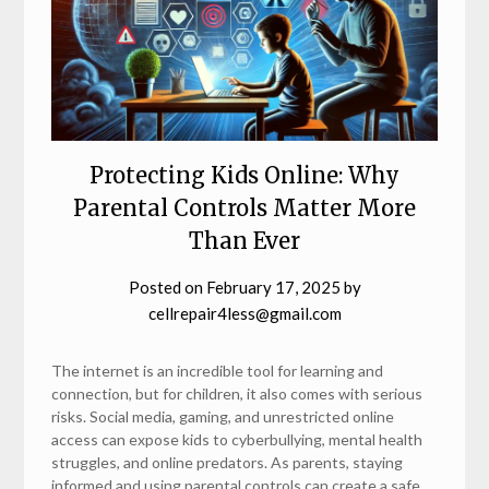
Protecting Kids Online: Why
Parental Controls Matter More
Than Ever
Posted on
February 17, 2025
by
cellrepair4less@gmail.com
The internet is an incredible tool for learning and
connection, but for children, it also comes with serious
risks. Social media, gaming, and unrestricted online
access can expose kids to cyberbullying, mental health
struggles, and online predators. As parents, staying
informed and using parental controls can create a safe