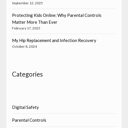
September 12, 2025
Protecting Kids Online: Why Parental Controls
Matter More Than Ever
February 17, 2025
My Hip Replacement and Infection Recovery
October 8, 2024
Categories
Digital Safety
Parental Controls