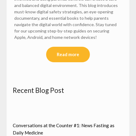
and balanced digital environment. This blog introduces
must-know digital safety strategies, an eye-opening
documentary, and essential books to help parents
navigate the digital world with confidence. Stay tuned
for our upcoming step-by-step guides on securing
Apple, Android, and home network devices!
Read more
Recent Blog Post
Conversations at the Counter #1: News Fasting as
Daily Medicine